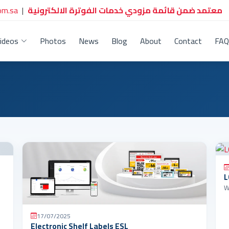
om.sa
|
معتمد ضمن قائمة مزودي خدمات الفوترة الالكترونية
ideos
Photos
News
Blog
About
Contact
FAQ
L
17/07/2025
Electronic Shelf Labels ESL