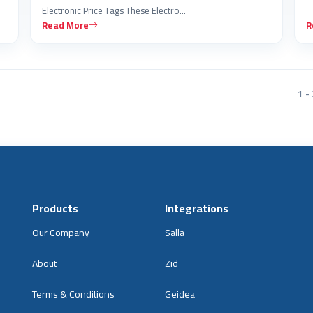
Electronic Price Tags These Electro…
Read More
R
1 - 
Products
Integrations
Our Company
Salla
About
Zid
Terms & Conditions
Geidea