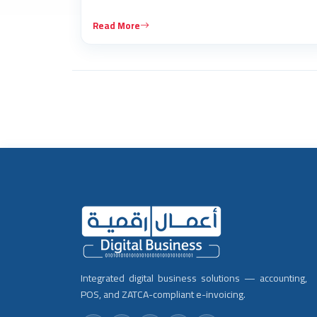
Read More
Integrated digital business solutions — accounting,
POS, and ZATCA-compliant e-invoicing.