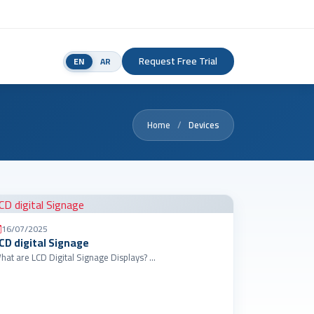
Request Free Trial
EN
AR
Home
Devices
16/07/2025
CD digital Signage
What are LCD Digital Signage Displays? …