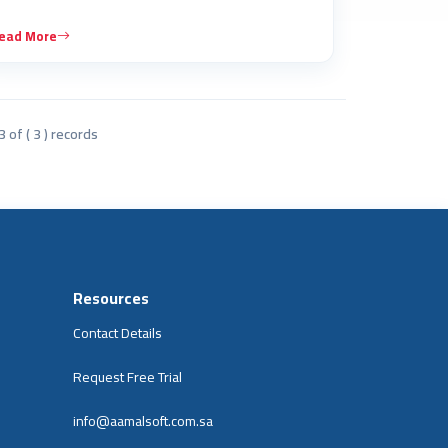
ead More
3 of ( 3 ) records
Resources
Contact Details
Request Free Trial
info@aamalsoft.com.sa