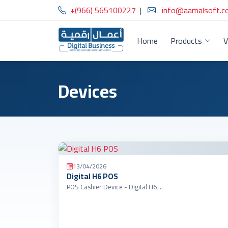
+(966) 565100227
|
info@aamalsoft.c
Home
Products
V
Devices
13/04/2026
Digital H6 POS
POS Cashier Device - Digital H6 …