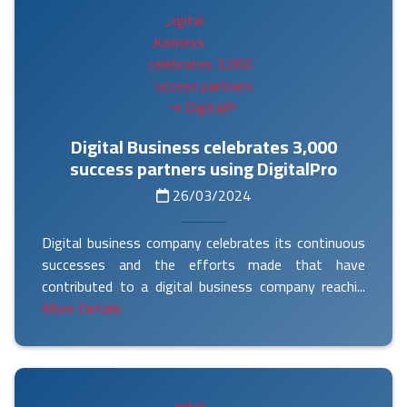
Digital Business celebrates 3,000
success partners using DigitalPro
26/03/2024
Digital business company celebrates its continuous
successes and the efforts made that have
contributed to a digital business company reachi...
More Details