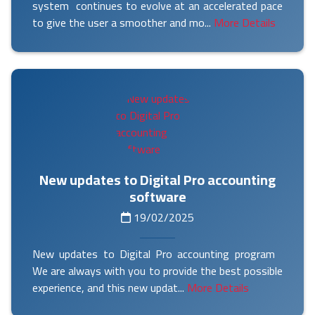
system continues to evolve at an accelerated pace
to give the user a smoother and mo...
More Details
New updates to Digital Pro accounting
software
19/02/2025
New updates to Digital Pro accounting program
We are always with you to provide the best possible
experience, and this new updat...
More Details