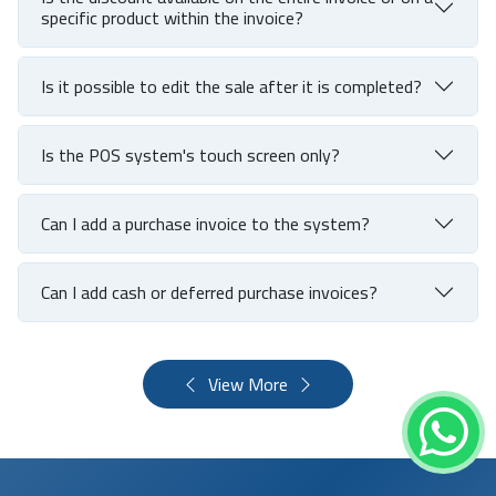
specific product within the invoice?
Is it possible to edit the sale after it is completed?
Is the POS system's touch screen only?
Can I add a purchase invoice to the system?
Can I add cash or deferred purchase invoices?
View More