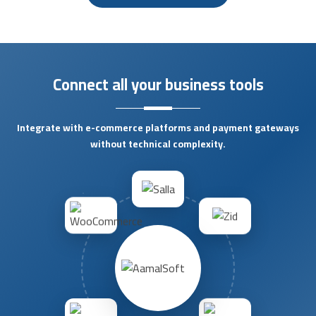
Connect all your business tools
Integrate with e-commerce platforms and payment gateways
without technical complexity.