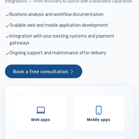
integrations — from discovery to launch with a dedicated Saudi team.
Business analysis and workflow documentation
Scalable web and mobile application development
Integration with your existing systems and payment
gateways
Ongoing support and maintenance after delivery
Book a free consultation
Web apps
Mobile apps