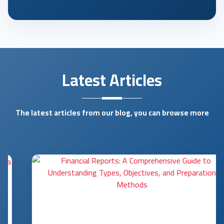
Latest Articles
The latest articles from our blog, you can browse more