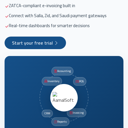
ZATCA-compliant e-invoicing built in
Connect with Salla, Zid, and Saudi payment gateways
Real-time dashboards for smarter decisions
Start your free trial
Accounting
Inventory
POS
Invoicing
CRM
Reports