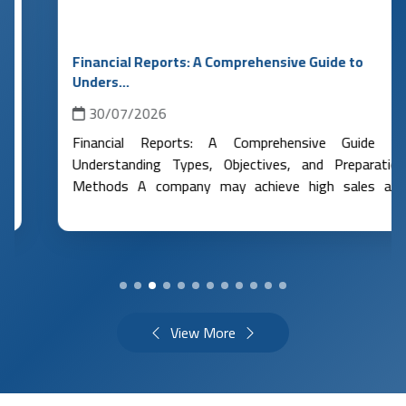
Financial Reports: A Comprehensive Guide to
Unders...
30/07/2026
Financial Reports: A Comprehensive Guide to
Understanding Types, Objectives, and Preparation
Methods A company may achieve high sales and
maintain a good balance in its bank accou...
More
Details
View More