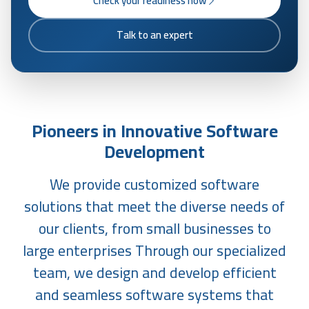
Check your readiness now
Talk to an expert
Pioneers in Innovative Software
Development
We provide customized software
solutions that meet the diverse needs of
our clients, from small businesses to
large enterprises Through our specialized
team, we design and develop efficient
and seamless software systems that