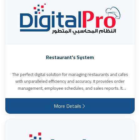
Restaurant's System
The perfect digital solution for managing restaurants and cafes
with unparalleled efficiency and accuracy. It provides order
management, employee schedules, and sales reports. It
supports the use of touch screens and makes it easy for you to
define food items by their types, groups, menus, prices, and
More Details
notes. In addition to creating offers and booking orders for the
items requested by the customer, with their quantities, date,
delivery time, and location, and many other features.