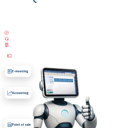
+(966) 565100227
Talk to Sales
ZATCA compliant
24/7 support
25,000+ establishments
Try our free trial — no credit card required and no payment needed.
E-invoicing
Accounting
Point of sale