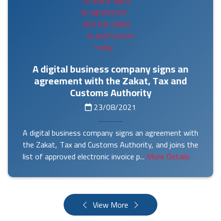
A digital business company signs an
agreement with the Zakat, Tax and
Customs Authority
23/08/2021
A digital business company signs an agreement with
the Zakat, Tax and Customs Authority, and joins the
list of approved electronic invoice p...
More Details
View More