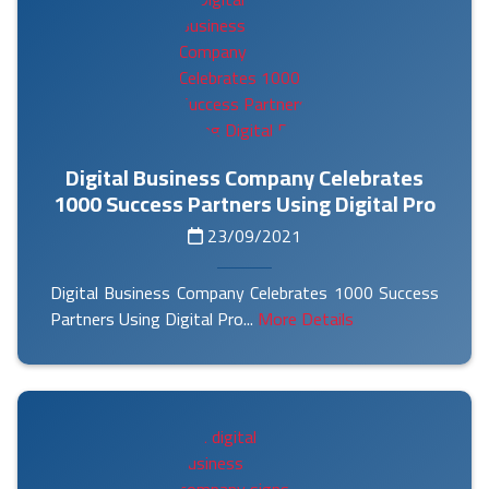
Digital Business Company Celebrates
1000 Success Partners Using Digital Pro
23/09/2021
Digital Business Company Celebrates 1000 Success
Partners Using Digital Pro...
More Details