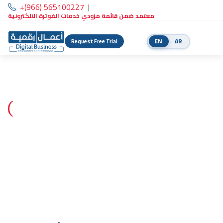
+(966) 565100227
|
معتمد ضمن قائمة مزودي خدمات الفوترة الالكترونية
EN
AR
Request Free Trial
Certified ZATCA e-invoicing solution provider
The complete platform to run
your business digitally
Integrated accounting, POS, and business management with
e-invoicing built in — ready for ZATCA Phase 2 compliance.