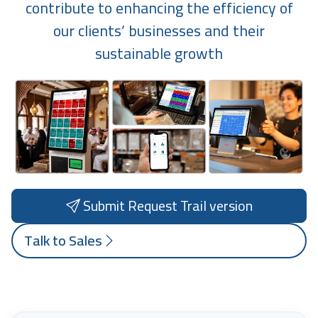
contribute to enhancing the efficiency of
our clients’ businesses and their
sustainable growth
Submit Request Trail version
Talk to Sales