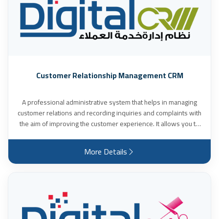
Customer Relationship Management CRM
A professional administrative system that helps in managing
customer relations and recording inquiries and complaints with
the aim of improving the customer experience. It allows you to
accurately manage projects, follow up on the status of tasks
and control technical support tickets, while providing detailed
More Details
and accurate reports to evaluate the performance of projects
and teams. It enables you to easily take a comprehensive view
of the customer's movement, including: (quotations - invoices -
pending payments - project status - technical support tickets -
subscriptions and renewals). It also facilitates internal
management and organizing workflow with employees, and