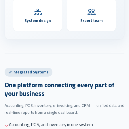
System design
Expert team
Integrated Systems
One platform connecting every part of
your business
Accounting, POS, inventory, e-invoicing, and CRM — unified data and
real-time reports from a single dashboard.
Accounting, POS, and inventory in one system