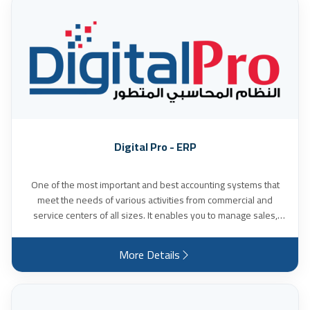
Digital Pro - ERP
One of the most important and best accounting systems that
meet the needs of various activities from commercial and
service centers of all sizes. It enables you to manage sales,
accounts and inventory, and is characterized by high flexibility
in accessing reports. It also provides an easy-to-use interface
More Details
and detailed reports that help in making business decisions,
and many other features.