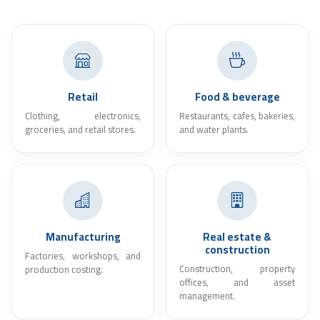
Retail
Food & beverage
Clothing, electronics,
Restaurants, cafes, bakeries,
groceries, and retail stores.
and water plants.
Manufacturing
Real estate &
construction
Factories, workshops, and
Construction, property
production costing.
offices, and asset
management.