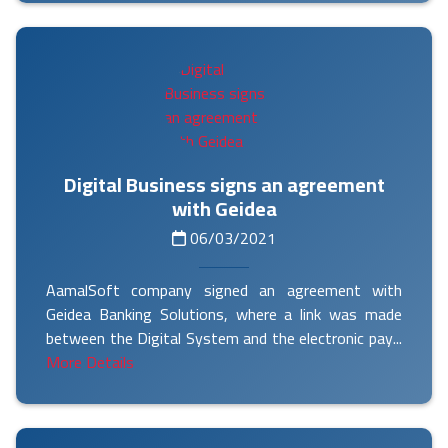
Digital Business signs an agreement
with Geidea
06/03/2021
AamalSoft company signed an agreement with
Geidea Banking Solutions, where a link was made
between the Digital System and the electronic pay...
More Details