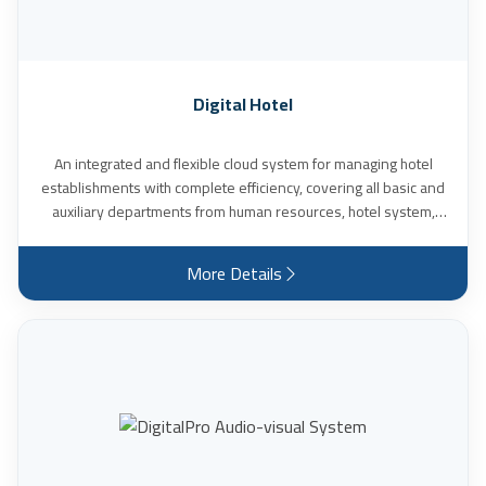
Digital Hotel
An integrated and flexible cloud system for managing hotel
establishments with complete efficiency, covering all basic and
auxiliary departments from human resources, hotel system,
reservations and accommodation, to the internal supervision
system House Keeper, restaurant management system, fixed
More Details
assets system and furniture management. It also serves all
types of reservations from the hotel website, supports dealing
with agents and calculating their commissions, and provides
detailed reports on the hotel’s performance.