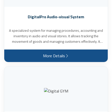
DigitalPro Audio-visual System
A specialized system for managing procedures, accounting and
inventory in audio and visual stores. It allows tracking the
movement of goods and managing customers effectively. It
also allows recording customers’ vision measurements with
ease and flexibility. It provides multiple reports and statistical
More Details
charts (daily – weekly – monthly – yearly), and many other
features.