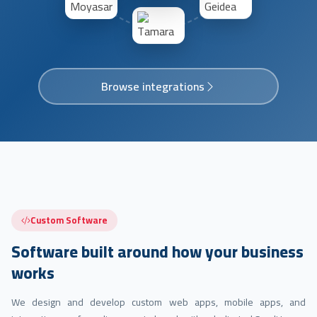
Browse integrations
Custom Software
Software built around how your business
works
We design and develop custom web apps, mobile apps, and