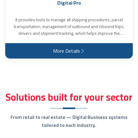
Digital Pro
It provides tools to manage all shipping procedures, parcel
transportation, management of outbound and inbound trips,
drivers and shipment tracking, which helps improve the
efficiency of shipping and transportation operations. The
program identifies all operations related to transportation
More Details
costs, driver name, truck number and estimated transportation
time. It also calculates all values ​​related to deviations that
occurred in the transportation process, identifies alternative
vehicles and ambulance vehicles if any, the locations of each
affiliated vehicle and the status of each driver at any moment,
and many other features.
Solutions built for your sector
From retail to real estate — Digital Business systems
tailored to each industry.