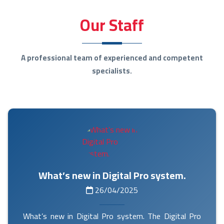
Our Staff
A professional team of experienced and competent
specialists.
What’s new in Digital Pro system.
26/04/2025
What’s new in Digital Pro system. The Digital Pro