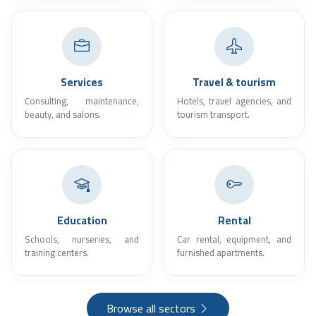
Services
Travel & tourism
Consulting, maintenance,
Hotels, travel agencies, and
beauty, and salons.
tourism transport.
Education
Rental
Schools, nurseries, and
Car rental, equipment, and
training centers.
furnished apartments.
Browse all sectors