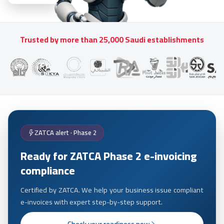
Trusted by more than 25,000 Saudi establishments
ZATCA alert · Phase 2
Ready for ZATCA Phase 2 e-invoicing
compliance
Certified by ZATCA. We help your business issue compliant
e-invoices with expert step-by-step support.