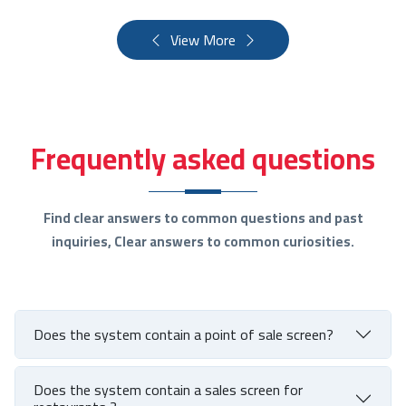
View More
Frequently asked questions
Find clear answers to common questions and past
inquiries, Clear answers to common curiosities.
Does the system contain a point of sale screen?
Does the system contain a sales screen for