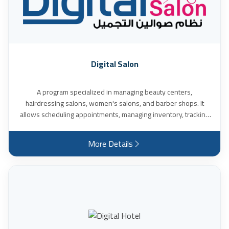
many other features.
Digital Salon
A program specialized in managing beauty centers,
hairdressing salons, women's salons, and barber shops. It
allows scheduling appointments, managing inventory, tracking
product sales, calculating daily and monthly income, expenses,
and profits, calculating technicians' commissions, and many
More Details
other features.