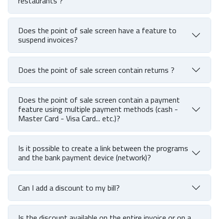
restaurants ?
Does the point of sale screen have a feature to
suspend invoices?
Does the point of sale screen contain returns ?
Does the point of sale screen contain a payment
feature using multiple payment methods (cash -
Master Card - Visa Card... etc.)?
Is it possible to create a link between the programs
and the bank payment device (network)?
Can I add a discount to my bill?
Is the discount available on the entire invoice or on a