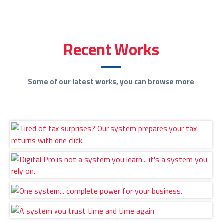
Recent Works
Some of our latest works, you can browse more
Tired of tax surprises? Our system prepares your
tax returns with one click.
Digital Pro is not a system you learn... it's a
system you rely on.
One system... complete power for your business.
A system you trust time and time again