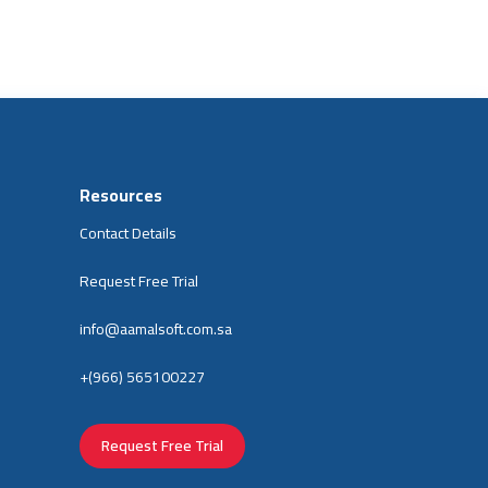
Resources
Contact Details
Request Free Trial
info@aamalsoft.com.sa
+(966) 565100227
Request Free Trial