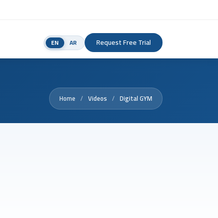
Request Free Trial
EN
AR
Home
Videos
Digital GYM