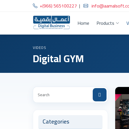
+(966) 565100227
|
info@aamalsoft.c
Home
Products
V
VIDEOS
Digital GYM
Categories