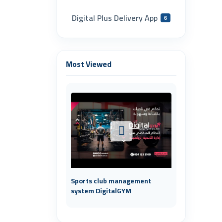
Digital Plus Delivery App
6
Most Viewed
Sports club management
system DigitalGYM