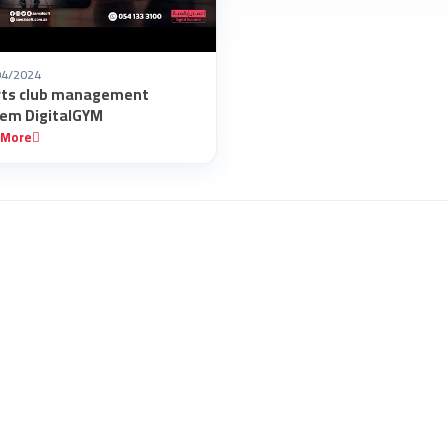
04/2024
rts club management
em DigitalGYM
 More