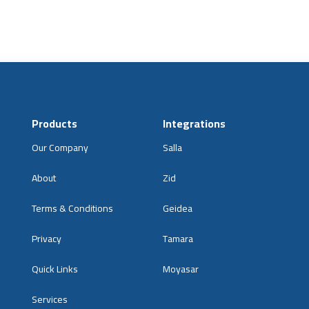
Products
Integrations
Our Company
Salla
About
Zid
Terms & Conditions
Geidea
Privacy
Tamara
Quick Links
Moyasar
Services