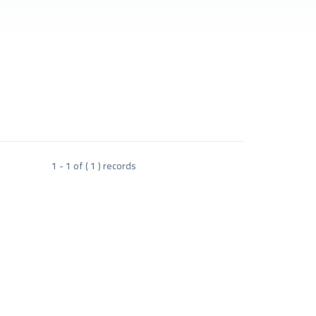
1 - 1 of ( 1 ) records