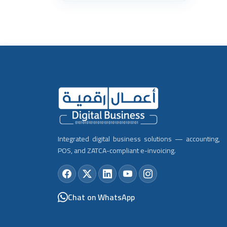
Integrated digital business solutions — accounting,
POS, and ZATCA-compliant e-invoicing.
Chat on WhatsApp