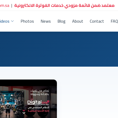
om.sa
|
معتمد ضمن قائمة مزودي خدمات الفوترة الالكترونية
ideos
Photos
News
Blog
About
Contact
FAQ