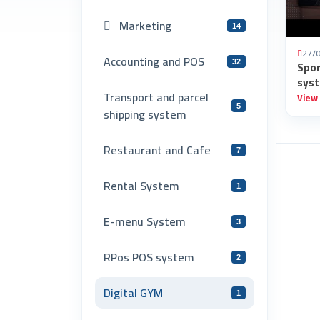
Marketing
14
27/
Accounting and POS
32
Spo
syst
Transport and parcel
View
5
shipping system
Restaurant and Cafe
7
Rental System
1
E-menu System
3
RPos POS system
2
Digital GYM
1