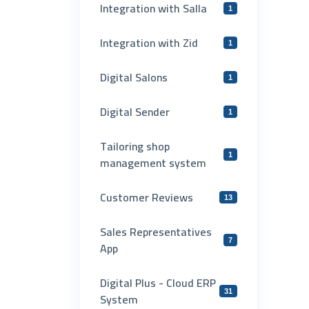
Integration with Salla
1
Integration with Zid
1
Digital Salons
1
Digital Sender
1
Tailoring shop
1
management system
Customer Reviews
13
Sales Representatives
7
App
Digital Plus - Cloud ERP
31
System