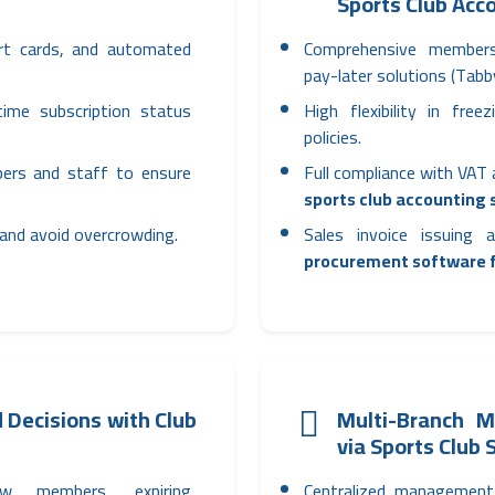
Sports Club Acc
art cards, and automated
Comprehensive member
pay-later solutions (Tab
time subscription status
High flexibility in fre
policies.
bers and staff to ensure
Full compliance with VAT
sports club accounting
 and avoid overcrowding.
Sales invoice issuing
procurement software f
 Decisions with Club
Multi-Branch 
via Sports Club
ew members, expiring
Centralized management 