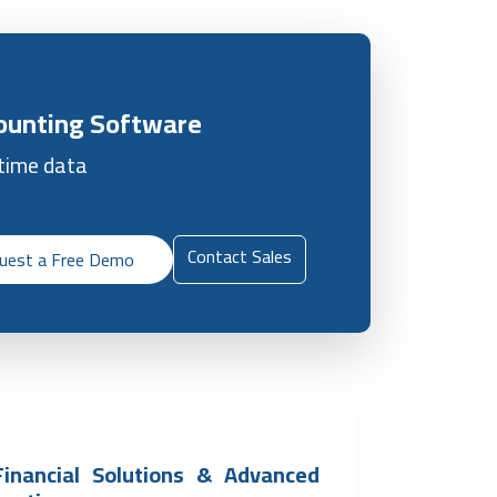
counting Software
-time data
Contact Sales
uest a Free Demo
 Financial Solutions & Advanced