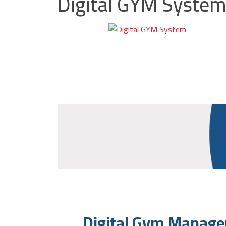
Digital GYM Syste
Digital Gym Manage