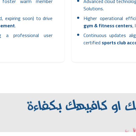
to foster warm member
Advanced cloud technolog
Solutions.
d, expiring soon) to drive
Higher operational effi
gement
.
gym & fitness centers
,
ng a professional user
Continuous updates alig
certified
sports club ac