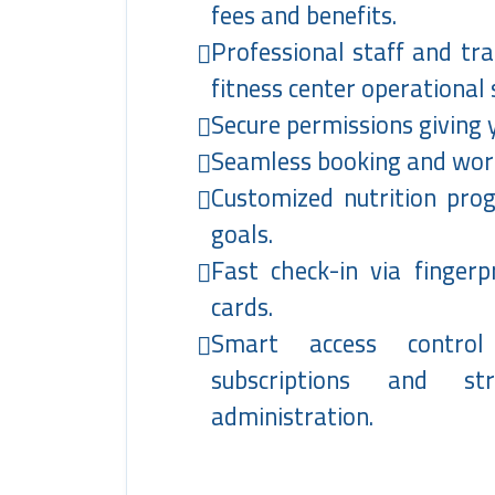
fees and benefits.
Professional staff and tr
fitness center operational
Secure permissions giving 
Seamless booking and work
Customized nutrition pr
goals.
Fast check-in via finger
cards.
Smart access contro
subscriptions and st
administration.