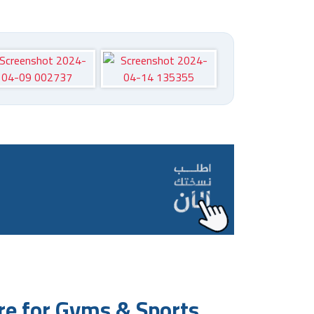
e for Gyms & Sports