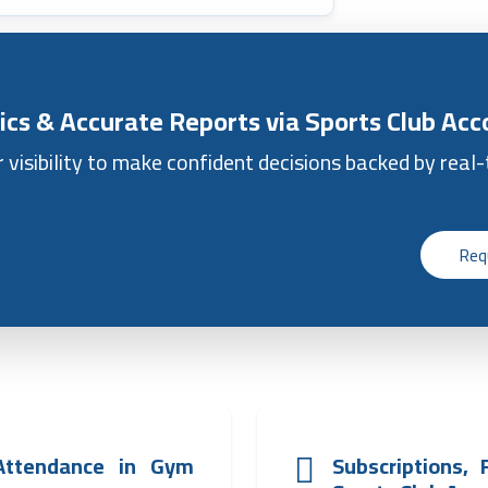
ics & Accurate Reports via Sports Club Ac
r visibility to make confident decisions backed by real
Req
Attendance in Gym
Subscriptions,