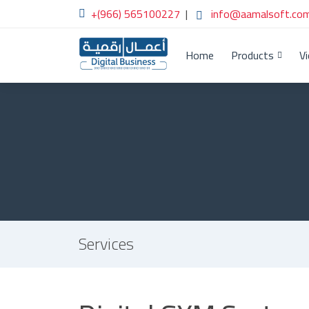
+(966) 565100227
|
info@aamalsoft.com
Home
Products
V
Services