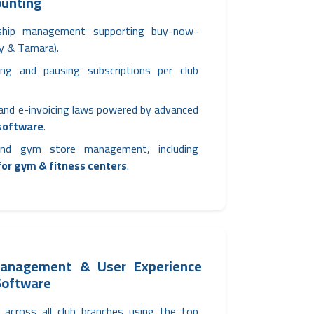
ounting
ship management supporting buy-now-
by & Tamara).
ezing and pausing subscriptions per club
 and e-invoicing laws powered by advanced
 software
.
 and gym store management, including
or gym & fitness centers
.
Management & User Experience
 Software
across all club branches using the top