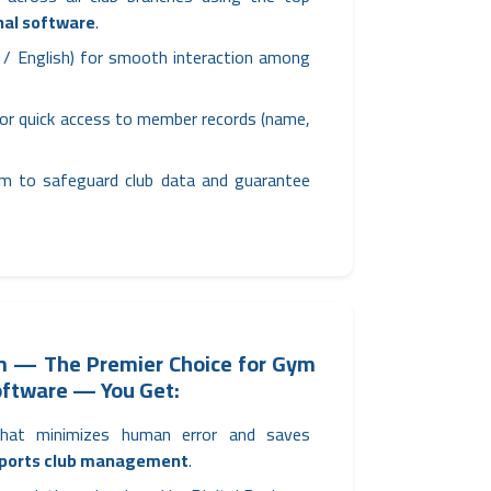
nal software
.
ic / English) for smooth interaction among
or quick access to member records (name,
m to safeguard club data and guarantee
ym — The Premier Choice for Gym
ftware — You Get:
that minimizes human error and saves
ports club management
.