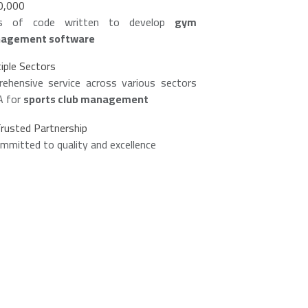
0,000
es of code written to develop
gym
agement software
iple Sectors
ehensive service across various sectors
A for
sports club management
rusted Partnership
mmitted to quality and excellence