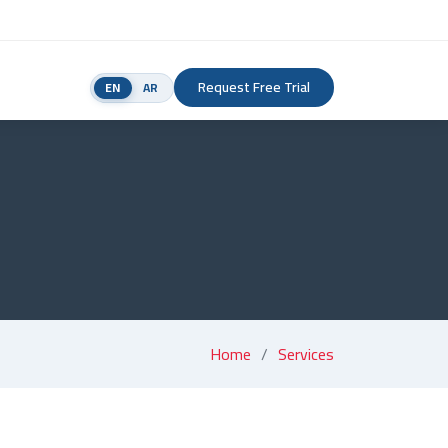
Request Free Trial
EN
AR
Home
Services