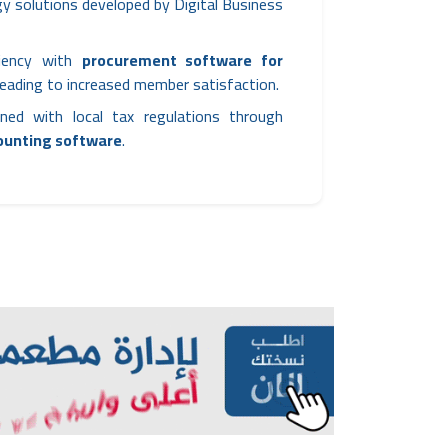
y solutions developed by Digital Business
ciency with
procurement software for
 leading to increased member satisfaction.
ned with local tax regulations through
counting software
.