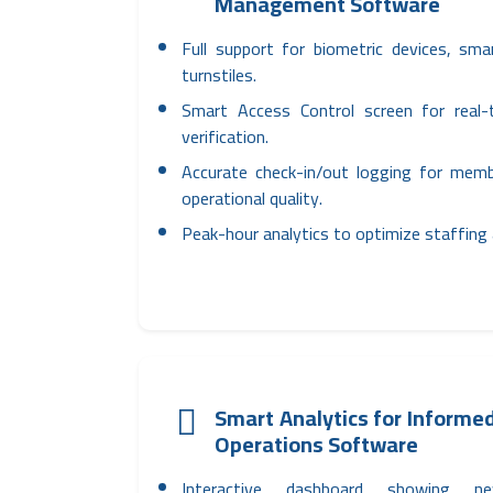
Management Software
Full support for biometric devices, sm
turnstiles.
Smart Access Control screen for real-
verification.
Accurate check-in/out logging for mem
operational quality.
Peak-hour analytics to optimize staffing
Smart Analytics for Informed
Operations Software
Interactive dashboard showing n