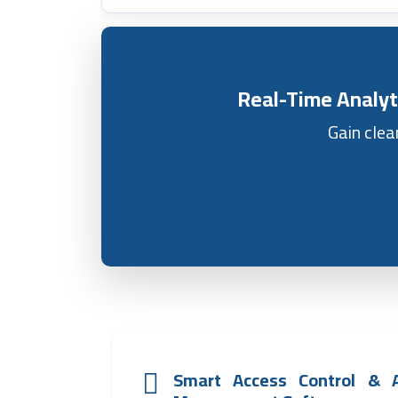
Real-Time Analyt
Gain clea
Smart Access Control & 