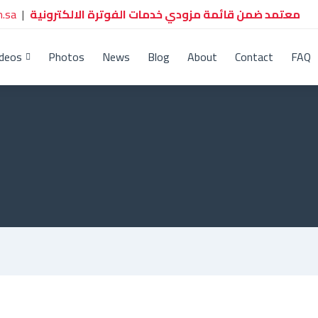
.sa
|
معتمد ضمن قائمة مزودي خدمات الفوترة الالكترونية
ideos
Photos
News
Blog
About
Contact
FAQ