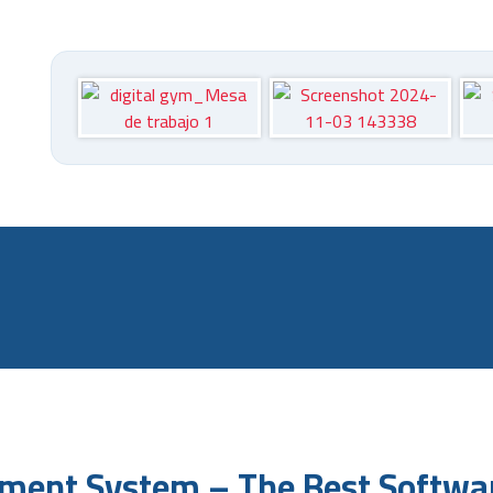
m
ment System – The Best Softwar