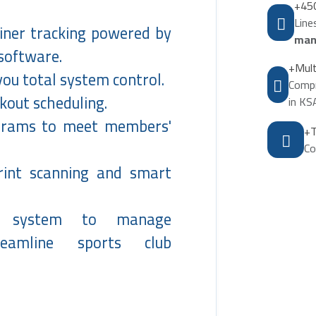
+45
Lin
ainer tracking powered by
man
 software.
+Mult
you total system control.
Compr
out scheduling.
in KS
ograms to meet members'
+T
Co
print scanning and smart
l system to manage
reamline sports club