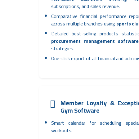
subscriptions, and sales revenue.
Comparative financial performance rep
across multiple branches using
sports cl
Detailed best-selling products statist
procurement management software
strategies.
One-click export of all financial and admin
Member Loyalty & Exceptio
Gym Software
Smart calendar for scheduling specia
workouts.