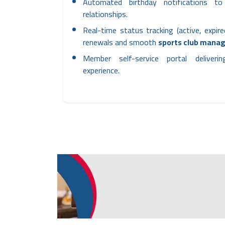
Automated birthday notifications 
relationships.
Real-time status tracking (active, expire
renewals and smooth
sports club mana
Member self-service portal deliveri
experience.