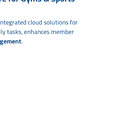
ntegrated cloud solutions for
aily tasks, enhances member
agement
.