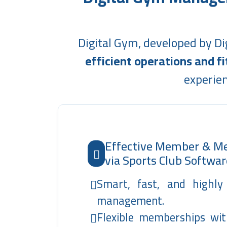
Digital Gym, developed by Di
efficient operations and 
experien
Effective Member & 
via Sports Club Softwar
Smart, fast, and highl
management.
Flexible memberships wit