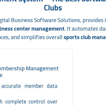
Clubs
gital Business Software Solutions, provides i
fitness center management
. It automates d
ces, and simplifies overall
sports club man
Membership Management
e
y accurate member data
h complete control over