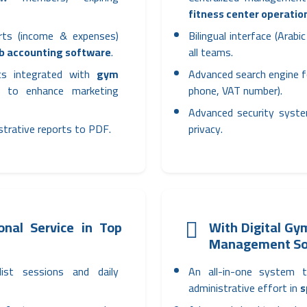
fitness center operatio
orts (income & expenses)
Bilingual interface (Arab
ub accounting software
.
all teams.
ics integrated with
gym
Advanced search engine f
to enhance marketing
phone, VAT number).
Advanced security syste
istrative reports to PDF.
privacy.
nal Service in Top
With Digital G
Management So
list sessions and daily
An all-in-one system 
administrative effort in
s