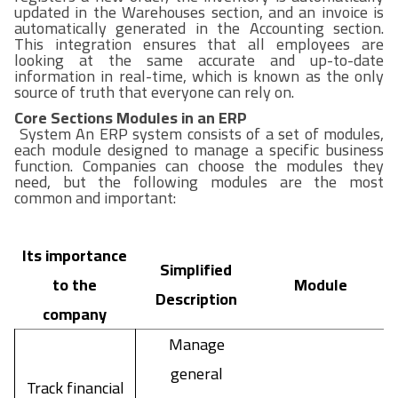
updated in the Warehouses section, and an invoice is
automatically generated in the Accounting section.
This integration ensures that all employees are
looking at the same accurate and up-to-date
information in real-time, which is known as the only
source of truth that everyone can rely on.
Core Sections Modules in an ERP
System An ERP system consists of a set of modules,
each module designed to manage a specific business
function. Companies can choose the modules they
need, but the following modules are the most
common and important:
Its importance
Simplified
to the
Module
Description
company
Manage
general
Track financial