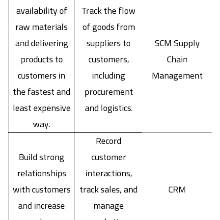
availability of
Track the flow
raw materials
of goods from
and delivering
suppliers to
SCM Supply
products to
customers,
Chain
customers in
including
Management
the fastest and
procurement
least expensive
and logistics.
way.
Record
Build strong
customer
relationships
interactions,
with customers
track sales, and
CRM
and increase
manage