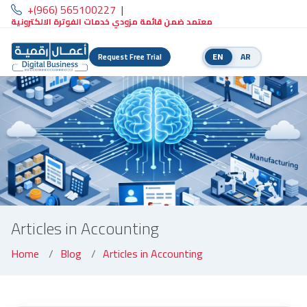
+(966) 565100227
|
معتمد ضمن قائمة مزودي خدمات الفوترة الالكترونية
EN
AR
Request Free Trial
Articles in Accounting
Home
Blog
Articles in Accounting