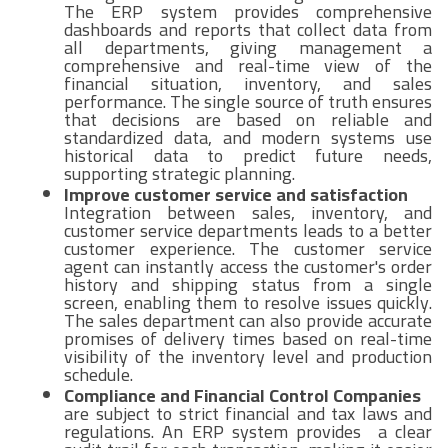
The ERP system provides comprehensive
dashboards and reports that collect data from
all departments, giving management a
comprehensive and real-time view of the
financial situation, inventory, and sales
performance. The single source of truth ensures
that decisions are based on reliable and
standardized data, and modern systems use
historical data to predict future needs,
supporting strategic planning.
Improve customer service and satisfaction
Integration between sales, inventory, and
customer service departments leads to a better
customer experience. The customer service
agent can instantly access the customer's order
history and shipping status from a single
screen, enabling them to resolve issues quickly.
The sales department can also provide accurate
promises of delivery times based on real-time
visibility of the inventory level and production
schedule.
Compliance and Financial Control Companies
are subject to strict financial and tax laws and
regulations. An ERP system provides a clear