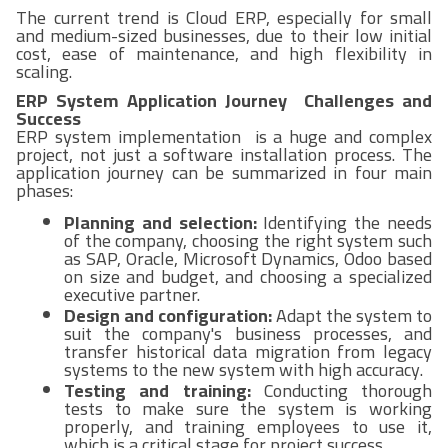
The current trend is Cloud ERP, especially for small
and medium-sized businesses, due to their low initial
cost, ease of maintenance, and high flexibility in
scaling.
ERP System Application Journey Challenges and
Success
ERP system implementation is a huge and complex
project, not just a software installation process. The
application journey can be summarized in four main
phases:
Planning and selection:
Identifying the needs
of the company, choosing the right system such
as SAP, Oracle, Microsoft Dynamics, Odoo based
on size and budget, and choosing a specialized
executive partner.
Design and configuration:
Adapt the system to
suit the company's business processes, and
transfer historical data migration from legacy
systems to the new system with high accuracy.
Testing and training:
Conducting thorough
tests to make sure the system is working
properly, and training employees to use it,
which is a critical stage for project success.