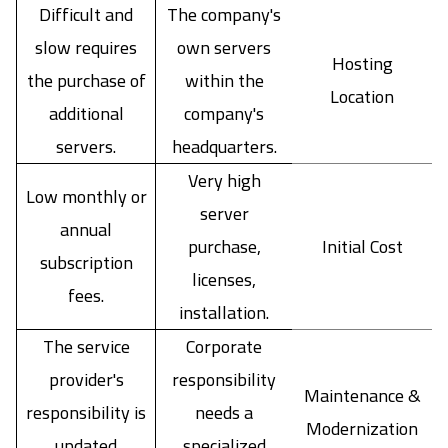
Difficult and
The company's
slow requires
own servers
Hosting
the purchase of
within the
Location
additional
company's
servers.
headquarters.
Very high
Low monthly or
server
annual
purchase,
Initial Cost
subscription
licenses,
fees.
installation.
The service
Corporate
provider's
responsibility
Maintenance &
responsibility is
needs a
Modernization
updated
specialized