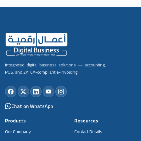
Integrated digital business solutions — accounting,
POS, and ZATCA-compliant e-invoicing.
Chat on WhatsApp
Products
Resources
Our Company
Contact Details