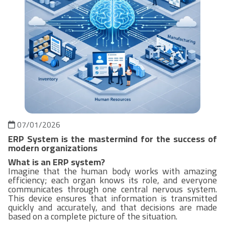
07/01/2026
ERP System is the mastermind for the success of
modern organizations
What is an ERP system?
Imagine that the human body works with amazing
efficiency; each organ knows its role, and everyone
communicates through one central nervous system.
This device ensures that information is transmitted
quickly and accurately, and that decisions are made
based on a complete picture of the situation.