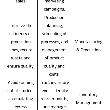
sales.
marketing
campaigns.
Production
Improve the
planning,
efficiency of
scheduling of
production
processes, and
Manufacturing
lines, reduce
management
& Production
waste and
of product
ensure quality.
quality and
costs.
Avoid running
Track inventory
out of stock or
levels, identify
Inventory
accumulating
reorder points,
Management
excess
and manage