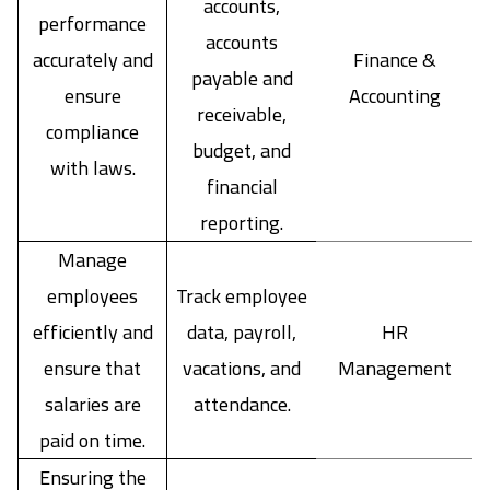
accounts,
performance
accounts
accurately and
Finance &
payable and
ensure
Accounting
receivable,
compliance
budget, and
with laws.
financial
reporting.
Manage
employees
Track employee
efficiently and
data, payroll,
HR
ensure that
vacations, and
Management
salaries are
attendance.
paid on time.
Ensuring the