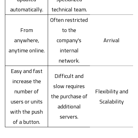
automatically.
technical team.
Often restricted
From
to the
anywhere,
company's
Arrival
anytime online.
internal
network.
Easy and fast
Difficult and
increase the
slow requires
number of
Flexibility and
the purchase of
users or units
Scalability
additional
with the push
servers.
of a button.