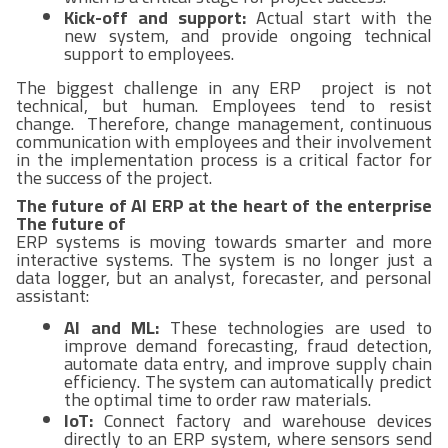
Kick-off and support:
Actual start with the
new system, and provide ongoing technical
support to employees.
The biggest challenge in any ERP project is not
technical, but human. Employees tend to resist
change. Therefore, change management, continuous
communication with employees and their involvement
in the implementation process is a critical factor for
the success of the project.
The future of AI ERP at the heart of the enterprise
The future of
ERP systems is moving towards smarter and more
interactive systems. The system is no longer just a
data logger, but an analyst, forecaster, and personal
assistant:
AI and ML:
These technologies are used to
improve demand forecasting, fraud detection,
automate data entry, and improve supply chain
efficiency. The system can automatically predict
the optimal time to order raw materials.
IoT:
Connect factory and warehouse devices
directly to an ERP system, where sensors send