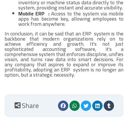
inventory or machine status data directly to the
system, providing instant and accurate visibility.
Mobile ERP :
Access to the system via mobile
apps has become key, allowing employees to
work from anywhere.
In conclusion, it can be said that an ERP system is the
backbone that modern organizations rely on to
achieve efficiency and growth. It's not just
sophisticated accounting software, it's a
comprehensive system that enforces discipline, unifies
vision, and turns raw data into smart decisions. For
any company that aspires to expand or improve its
profitability, adopting an ERP system is no longer an
option, but a strategic necessity.
Share