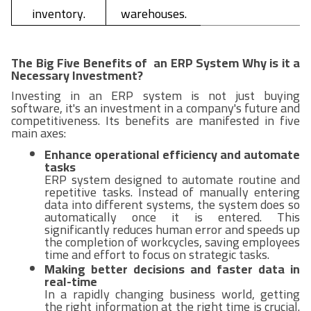
inventory.
warehouses.
The Big Five Benefits of an ERP System Why is it a
Necessary Investment?
Investing in an ERP system is not just buying
software, it's an investment in a company's future and
competitiveness. Its benefits are manifested in five
main axes:
Enhance operational efficiency and automate
tasks
ERP system designed to automate routine and
repetitive tasks. Instead of manually entering
data into different systems, the system does so
automatically once it is entered. This
significantly reduces human error and speeds up
the completion of workcycles, saving employees
time and effort to focus on strategic tasks.
Making better decisions and faster data in
real-time
In a rapidly changing business world, getting
the right information at the right time is crucial.