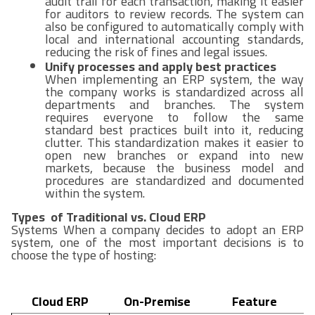
audit trail for each transaction, making it easier
for auditors to review records. The system can
also be configured to automatically comply with
local and international accounting standards,
reducing the risk of fines and legal issues.
Unify processes and apply best practices
When implementing an ERP system, the way
the company works is standardized across all
departments and branches. The system
requires everyone to follow the same
standard best practices built into it, reducing
clutter. This standardization makes it easier to
open new branches or expand into new
markets, because the business model and
procedures are standardized and documented
within the system.
Types of Traditional vs. Cloud ERP
Systems When a company decides to adopt an ERP
system, one of the most important decisions is to
choose the type of hosting:
Cloud ERP
On-Premise
Feature