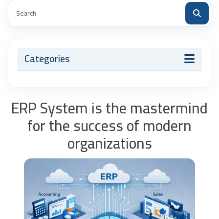
Categories
ERP System is the mastermind
for the success of modern
organizations