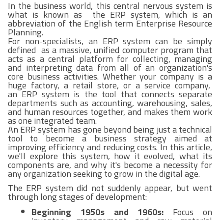
In the business world, this central nervous system is
what is known as the ERP system, which is an
abbreviation of the English term Enterprise Resource
Planning.
For non-specialists, an ERP system can be simply
defined as a massive, unified computer program that
acts as a central platform for collecting, managing
and interpreting data from all of an organization's
core business activities. Whether your company is a
huge factory, a retail store, or a service company,
an ERP system is the tool that connects separate
departments such as accounting, warehousing, sales,
and human resources together, and makes them work
as one integrated team.
An ERP system has gone beyond being just a technical
tool to become a business strategy aimed at
improving efficiency and reducing costs. In this article,
we'll explore this system, how it evolved, what its
components are, and why it's become a necessity for
any organization seeking to grow in the digital age.
The ERP system did not suddenly appear, but went
through long stages of development:
Beginning 1950s and 1960s:
Focus on