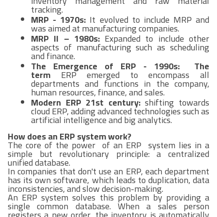
inventory management and raw material
tracking.
MRP - 1970s:
It evolved to include MRP and
was aimed at manufacturing companies.
MRP II – 1980s:
Expanded to include other
aspects of manufacturing such as scheduling
and finance.
The Emergence of ERP - 1990s: The
term
ERP emerged to encompass all
departments and functions in the company,
human resources, finance, and sales.
Modern ERP 21st century:
shifting towards
cloud ERP, adding advanced technologies such as
artificial intelligence and big analytics.
How does an ERP system work?
The core of the power of an ERP system lies in a
simple but revolutionary principle: a centralized
unified database.
In companies that don't use an ERP, each department
has its own software, which leads to duplication, data
inconsistencies, and slow decision-making.
An ERP system solves this problem by providing a
single common database. When a sales person
registers a new order, the inventory is automatically