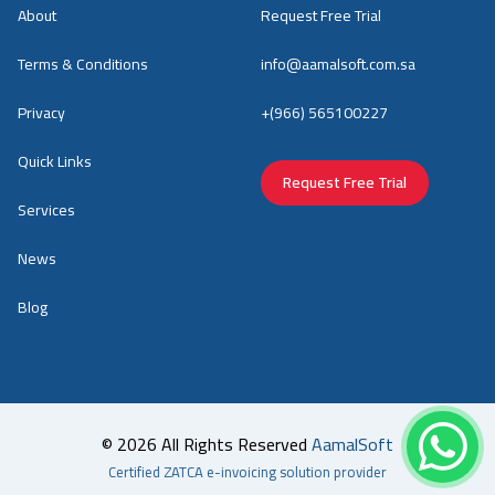
About
Request Free Trial
Terms & Conditions
info@aamalsoft.com.sa
Privacy
+(966) 565100227
Quick Links
Request Free Trial
Services
News
Blog
© 2026 All Rights Reserved
AamalSoft
Certified ZATCA e-invoicing solution provider