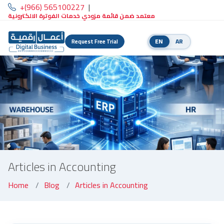
+(966) 565100227
|
معتمد ضمن قائمة مزودي خدمات الفوترة الالكترونية
EN
AR
Request Free Trial
Articles in Accounting
Home
Blog
Articles in Accounting