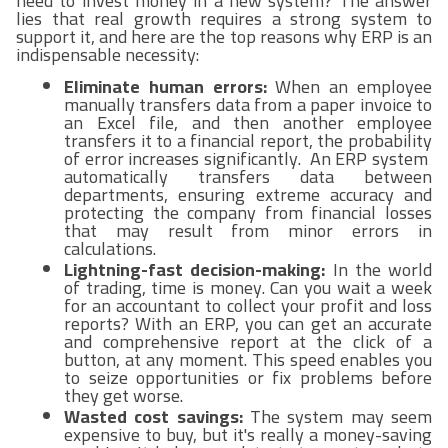
need to invest money in a new system? The answer
lies that real growth requires a strong system to
support it, and here are the top reasons why ERP is an
indispensable necessity:
Eliminate human errors:
When an employee
manually transfers data from a paper invoice to
an Excel file, and then another employee
transfers it to a financial report, the probability
of error increases significantly. An ERP system
automatically transfers data between
departments, ensuring extreme accuracy and
protecting the company from financial losses
that may result from minor errors in
calculations.
Lightning-fast decision-making:
In the world
of trading, time is money. Can you wait a week
for an accountant to collect your profit and loss
reports? With an ERP, you can get an accurate
and comprehensive report at the click of a
button, at any moment. This speed enables you
to seize opportunities or fix problems before
they get worse.
Wasted cost savings:
The system may seem
expensive to buy, but it's really a money-saving