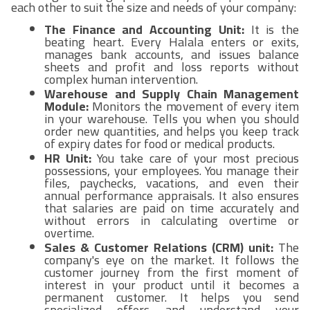
each other to suit the size and needs of your company:
The Finance and Accounting Unit:
It is the
beating heart. Every Halala enters or exits,
manages bank accounts, and issues balance
sheets and profit and loss reports without
complex human intervention.
Warehouse and Supply Chain Management
Module:
Monitors the movement of every item
in your warehouse. Tells you when you should
order new quantities, and helps you keep track
of expiry dates for food or medical products.
HR Unit:
You take care of your most precious
possessions, your employees. You manage their
files, paychecks, vacations, and even their
annual performance appraisals. It also ensures
that salaries are paid on time accurately and
without errors in calculating overtime or
overtime.
Sales & Customer Relations (CRM) unit:
The
company's eye on the market. It follows the
customer journey from the first moment of
interest in your product until it becomes a
permanent customer. It helps you send
specialized offers and understand your