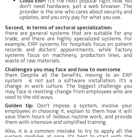
Cloud ERP:
It's the most popular right now. You
don't need hardware, just a web browser. The
provider is the one who cares about security and
updates, and you only pay for what you use.
Second, in terms of sectoral specialization:
there are general systems that are suitable for any
trade, and there are highly specialized systems. For
example, ERP systems for hospitals focus on patient
records and doctors' appointments, while factory
systems focus on machinery, production lines, and
waste of raw materials.
Challenges you may face and how to overcome
them Despite all the benefits, moving to an ERP
system is not just a software installation. It's a
change in work culture. The biggest challenge you
may face is resisting change from employees who are
used to the old ways.
Golden tip:
Don't impose a system, involve your
employees in choosing it, explain to them how it will
save them hours of tedious routine work, and provide
them with intensive and simplified training.
Also, it is a common mistake to try to apply all the
system modules at once. It's best to start with the