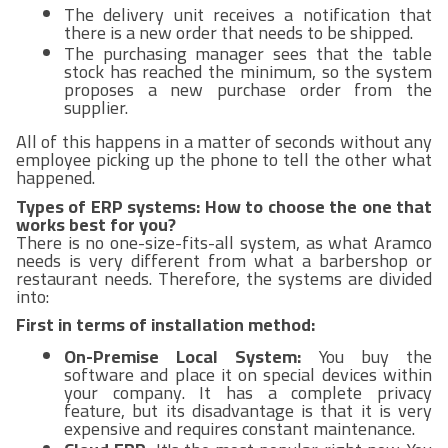
The delivery unit receives a notification that
there is a new order that needs to be shipped.
The purchasing manager sees that the table
stock has reached the minimum, so the system
proposes a new purchase order from the
supplier.
All of this happens in a matter of seconds without any
employee picking up the phone to tell the other what
happened.
Types of ERP systems: How to choose the one that
works best for you?
There is no one-size-fits-all system, as what Aramco
needs is very different from what a barbershop or
restaurant needs. Therefore, the systems are divided
into:
First in terms of installation method:
On-Premise Local System:
You buy the
software and place it on special devices within
your company. It has a complete privacy
feature, but its disadvantage is that it is very
expensive and requires constant maintenance.