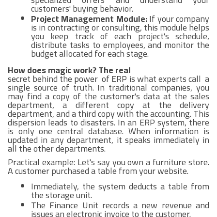
customers' buying behavior.
Project Management Module:
If your company
is in contracting or consulting, this module helps
you keep track of each project's schedule,
distribute tasks to employees, and monitor the
budget allocated for each stage.
How does magic work? The real
secret behind the power of ERP is what experts call a
single source of truth. In traditional companies, you
may find a copy of the customer's data at the sales
department, a different copy at the delivery
department, and a third copy with the accounting. This
dispersion leads to disasters. In an ERP system, there
is only one central database. When information is
updated in any department, it speaks immediately in
all the other departments.
Practical example: Let's say you own a furniture store.
A customer purchased a table from your website.
Immediately, the system deducts a table from
the storage unit.
The Finance Unit records a new revenue and
issues an electronic invoice to the customer.