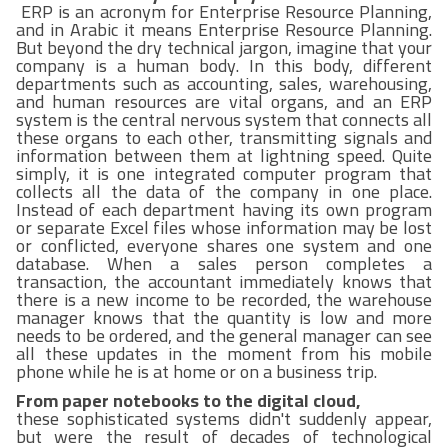
ERP is an acronym for Enterprise Resource Planning,
and in Arabic it means Enterprise Resource Planning.
But beyond the dry technical jargon, imagine that your
company is a human body. In this body, different
departments such as accounting, sales, warehousing,
and human resources are vital organs, and an ERP
system is the central nervous system that connects all
these organs to each other, transmitting signals and
information between them at lightning speed. Quite
simply, it is one integrated computer program that
collects all the data of the company in one place.
Instead of each department having its own program
or separate Excel files whose information may be lost
or conflicted, everyone shares one system and one
database. When a sales person completes a
transaction, the accountant immediately knows that
there is a new income to be recorded, the warehouse
manager knows that the quantity is low and more
needs to be ordered, and the general manager can see
all these updates in the moment from his mobile
phone while he is at home or on a business trip.
From paper notebooks to the digital cloud,
these sophisticated systems didn't suddenly appear,
but were the result of decades of technological