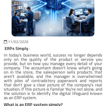
11/02/2026
ERPs Simply
:
In today's business world, success no longer depends
only on the quality of the product or service you
provide, but on how you manage every detail of your
company. The accountant doesn't know what's going
on in the store, the salesperson sells products that
aren't available, and the manager is overwhelmed
with piles of contradictory paperwork and reports
that don't give a clear picture of the company's real
situation. If this picture is familiar You're not alone, and
the solution is to identify the digital lifeguard known
as an ERP system.
What is an ERP system simply?