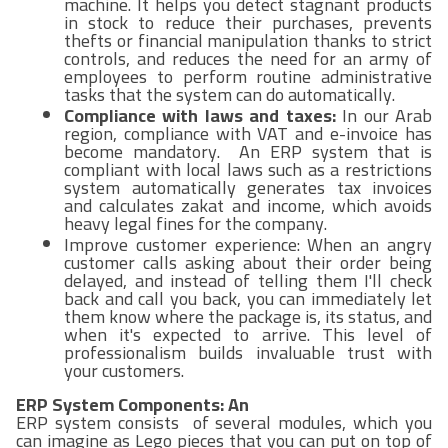
machine. It helps you detect stagnant products
in stock to reduce their purchases, prevents
thefts or financial manipulation thanks to strict
controls, and reduces the need for an army of
employees to perform routine administrative
tasks that the system can do automatically.
Compliance with laws and taxes:
In our Arab
region, compliance with VAT and e-invoice has
become mandatory. An ERP system that is
compliant with local laws such as a restrictions
system automatically generates tax invoices
and calculates zakat and income, which avoids
heavy legal fines for the company.
Improve customer experience: When an angry
customer calls asking about their order being
delayed, and instead of telling them I'll check
back and call you back, you can immediately let
them know where the package is, its status, and
when it's expected to arrive. This level of
professionalism builds invaluable trust with
your customers.
ERP System Components: An
ERP system consists of several modules, which you
can imagine as Lego pieces that you can put on top of