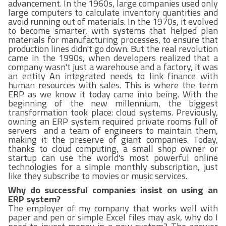
advancement. In the 1960s, large companies used only
large computers to calculate inventory quantities and
avoid running out of materials. In the 1970s, it evolved
to become smarter, with systems that helped plan
materials for manufacturing processes, to ensure that
production lines didn't go down. But the real revolution
came in the 1990s, when developers realized that a
company wasn't just a warehouse and a factory, it was
an entity An integrated needs to link finance with
human resources with sales. This is where the term
ERP as we know it today came into being. With the
beginning of the new millennium, the biggest
transformation took place: cloud systems. Previously,
owning an ERP system required private rooms full of
servers and a team of engineers to maintain them,
making it the preserve of giant companies. Today,
thanks to cloud computing, a small shop owner or
startup can use the world's most powerful online
technologies for a simple monthly subscription, just
like they subscribe to movies or music services.
Why do successful companies insist on using an
ERP system?
The employer of my company that works well with
paper and pen or simple Excel files may ask, why do I