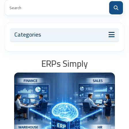
Categories
ERPs Simply