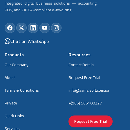
Integrated digital business solutions — accounting,
POS, and ZATCA-compliant e-invoicing.
Chat on WhatsApp
Products
Resources
Our Company
Contact Details
About
Request Free Trial
Terms & Conditions
info@aamalsoft.com.sa
Privacy
+(966) 565100227
Quick Links
Request Free Trial
Services