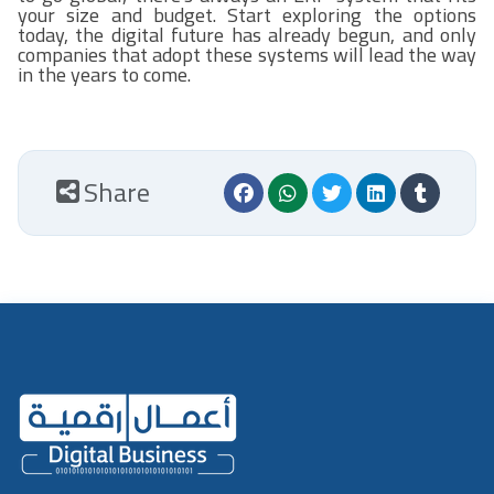
your size and budget. Start exploring the options
today, the digital future has already begun, and only
companies that adopt these systems will lead the way
in the years to come.
Share