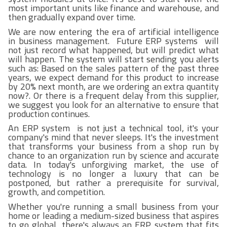
most important units like finance and warehouse, and
then gradually expand over time.
We are now entering the era of artificial intelligence
in business management. Future ERP systems will
not just record what happened, but will predict what
will happen. The system will start sending you alerts
such as: Based on the sales pattern of the past three
years, we expect demand for this product to increase
by 20% next month, are we ordering an extra quantity
now?. Or there is a frequent delay from this supplier,
we suggest you look for an alternative to ensure that
production continues.
An ERP system is not just a technical tool, it's your
company's mind that never sleeps. It's the investment
that transforms your business from a shop run by
chance to an organization run by science and accurate
data. In today's unforgiving market, the use of
technology is no longer a luxury that can be
postponed, but rather a prerequisite for survival,
growth, and competition.
Whether you're running a small business from your
home or leading a medium-sized business that aspires
to go global, there's always an ERP system that fits