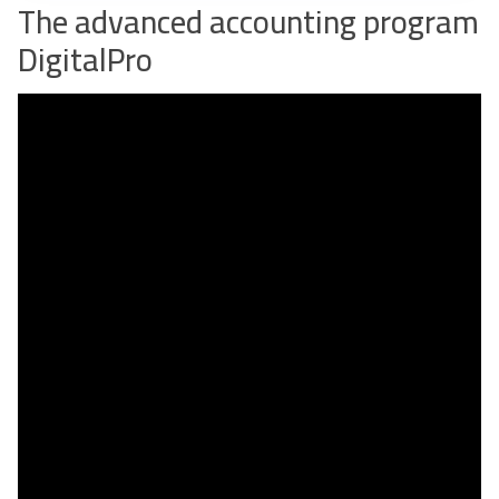
The advanced accounting program
DigitalPro