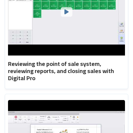
Reviewing the point of sale system,
reviewing reports, and closing sales with
Digital Pro