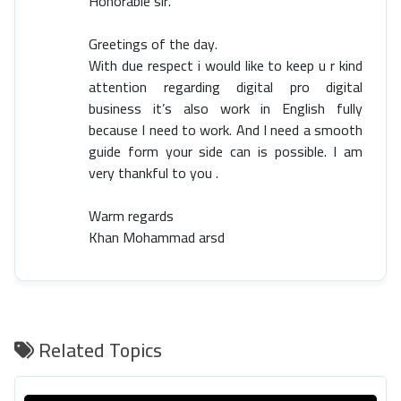
Honorable sir.
Greetings of the day.
With due respect i would like to keep u r kind
attention regarding digital pro digital
business it’s also work in English fully
because I need to work. And I need a smooth
guide form your side can is possible. I am
very thankful to you .
Warm regards
Khan Mohammad arsd
Related Topics