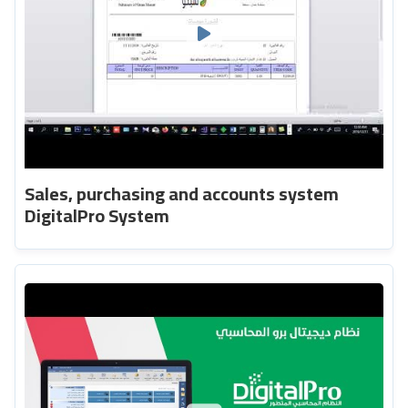
Sales, purchasing and accounts system
DigitalPro System