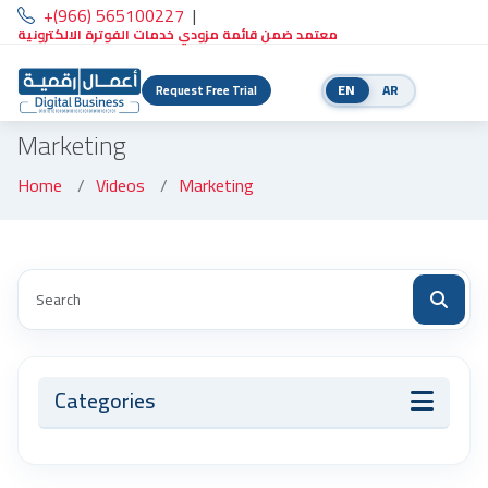
+(966) 565100227
|
معتمد ضمن قائمة مزودي خدمات الفوترة الالكترونية
EN
AR
Request Free Trial
Marketing
Home
Videos
Marketing
Categories