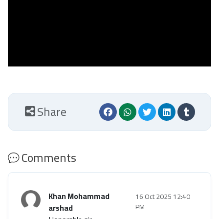
Share
Comments
Khan Mohammad
16 Oct 2025 12:40
arshad
PM