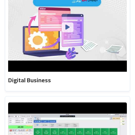
Digital Business