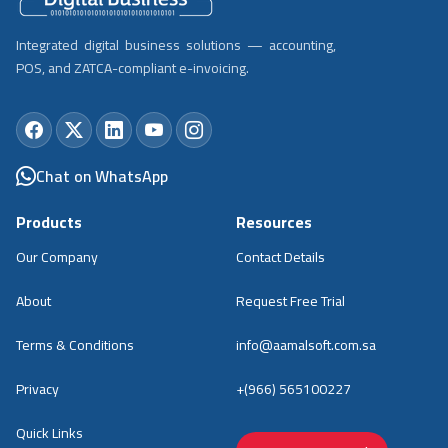
Integrated digital business solutions — accounting,
POS, and ZATCA-compliant e-invoicing.
Chat on WhatsApp
Products
Resources
Our Company
Contact Details
About
Request Free Trial
Terms & Conditions
info@aamalsoft.com.sa
Privacy
+(966) 565100227
Quick Links