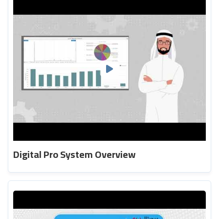
Digital Pro System Overview