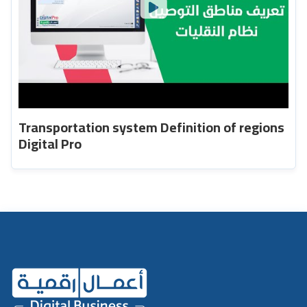
Transportation system Definition of regions
Digital Pro